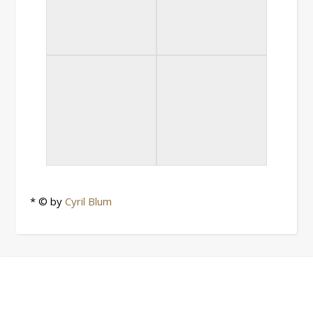
* © by
Cyril Blum